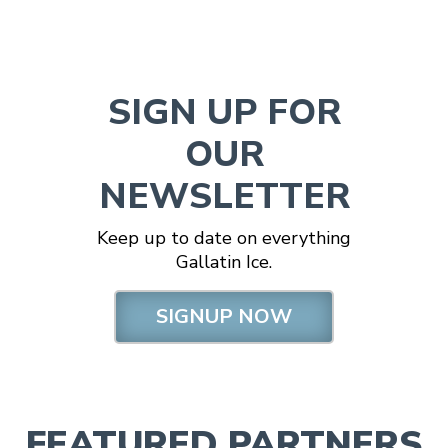
SIGN UP FOR
OUR
NEWSLETTER
Keep up to date on everything
Gallatin Ice.
SIGNUP NOW
FEATURED PARTNERS