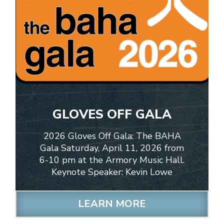
GLOVES OFF GALA
2026 Gloves Off Gala: The BAHA
Gala Saturday, April 11, 2026 from
6-10 pm at the Armory Music Hall.
Keynote Speaker: Kevin Lowe
LEARN MORE