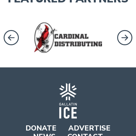
revious
Next
DONATE
ADVERTISE