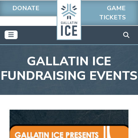
DONATE
GAME
TICKETS
GALLATIN ICE
FUNDRAISING EVENTS