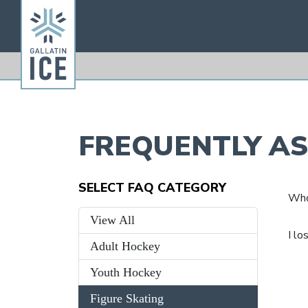
FREQUENTLY A
SELECT FAQ CATEGORY
Who 
View All
I lo
Adult Hockey
Youth Hockey
Figure Skating