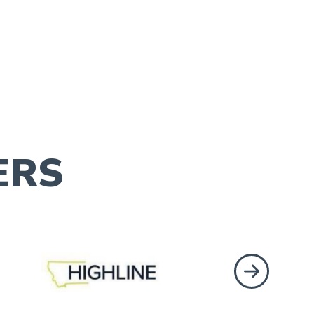
ERS
Next