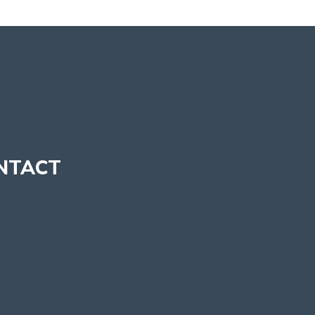
NTACT