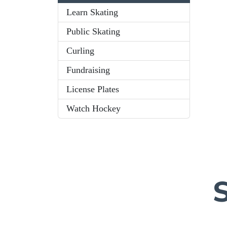
Learn Skating
Public Skating
Curling
Fundraising
License Plates
Watch Hockey