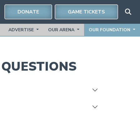
DONATE
GAME TICKETS
ADVERTISE
OUR ARENA
OUR FOUNDATION
G
QUESTIONS