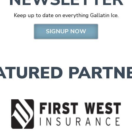
Keep up to date on everything Gallatin Ice.
SIGNUP NOW
ATURED PARTN