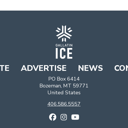
TE
ADVERTISE
NEWS
CO
PO Box 6414
Bozeman
,
MT
59771
United States
406.586.5557