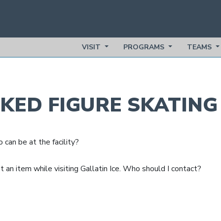
VISIT
PROGRAMS
TEAMS
SKED
FIGURE SKATIN
can be at the facility?
st an item while visiting Gallatin Ice. Who should I contact?