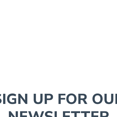
SIGN UP FOR OU
NEWSLETTER