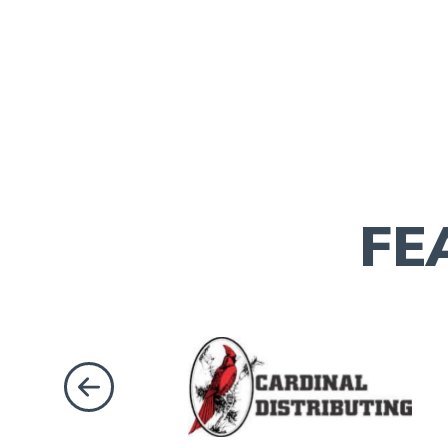
FE
Previous